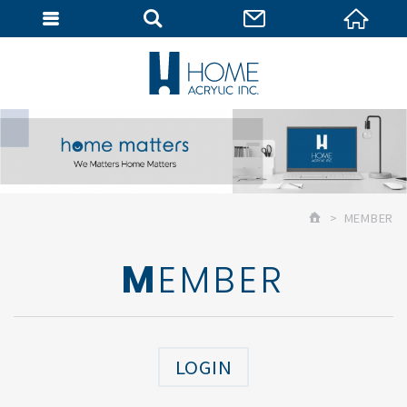
MEMBER
MEMBER
MEMBER
LOGIN