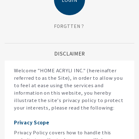
FORGTTEN？
DISCLAIMER
Welcome "HOME ACRYLI INC." (hereinafter
referred to as the Site), in order to allow you
to feel at ease using the services and
information on this website, you hereby
illustrate the site's privacy policy to protect
your interests, please read the following:
Privacy Scope
Privacy Policy covers how to handle this