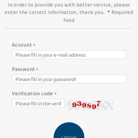
In order to provide you with better service, please
enter the correct information, thank you.
Required
*
field
Account
Password
Verification code
LOGIN