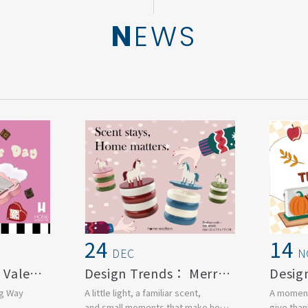
NEWS
24
14
DEC
N
Design Trends： Valentine's day
Design Trends： Merry Christmas
ng Way
A little light, a familiar scent,
A moment
and small moments that make home
give than