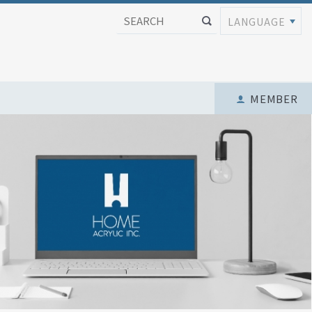
LANGUAGE
MEMBER