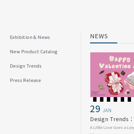
NEWS
Exhibition & News
New Product Catalog
Design Trends
Press Release
29
JAN
A Little Love Goes a Lo