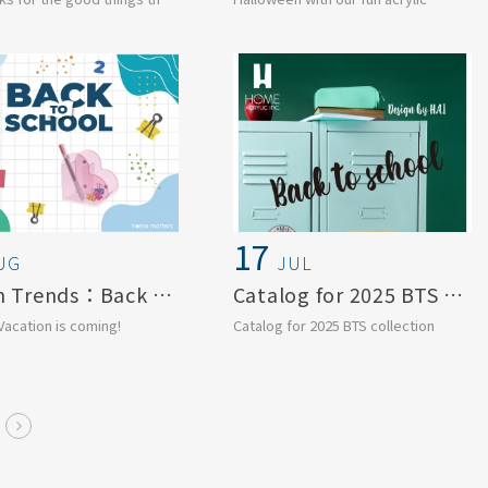
s. Let grat...
creations!
From ghostly charms ...
17
UG
JUL
Design Trends：Back to School
Catalog for 2025 BTS collection
acation is coming!
Catalog for 2025 BTS collection