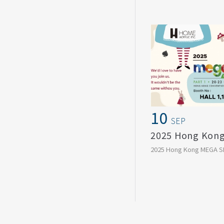
Wrapped with care, des
stay,
a gift card today, ...
10
SEP
2025 Hong Kong MEGA S