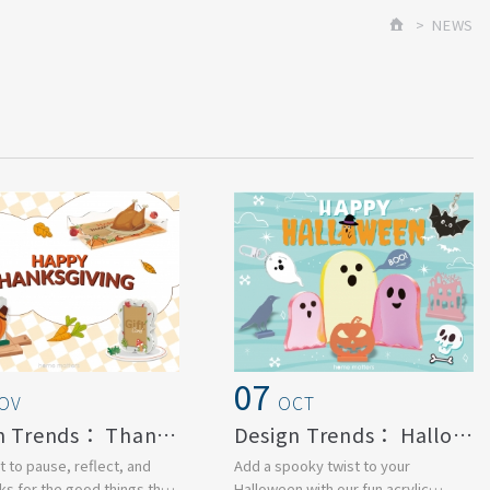
NEWS
07
OV
OCT
Design Trends： Thanksgiving Day
Design Trends： Halloween
 to pause, reflect, and
Add a spooky twist to your
ks for the good things that
Halloween with our fun acrylic