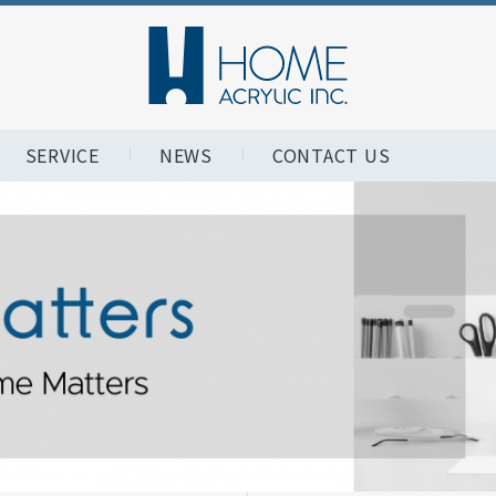
SERVICE
NEWS
CONTACT US