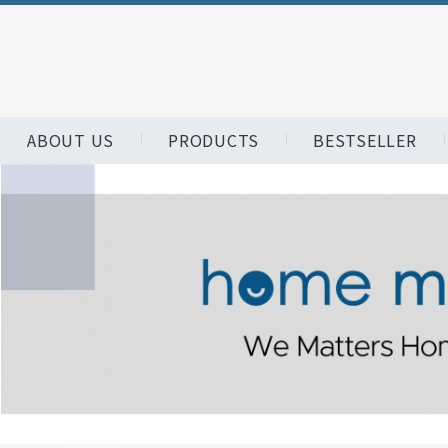
ABOUT US
PRODUCTS
BESTSELLER