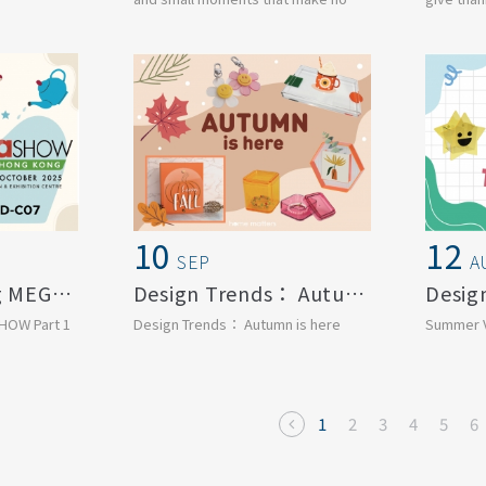
igned to
feel right.
surround u
This se...
10
12
SEP
A
2025 Hong Kong MEGA SHOW Part 1
Design Trends： Autumn is here
HOW Part 1
Design Trends： Autumn is here
Summer V
1
2
3
4
5
6