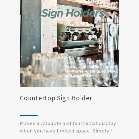
Countertop Sign Holder
Makes a valuable and functional display
when you have limited space. Simply
print off your...