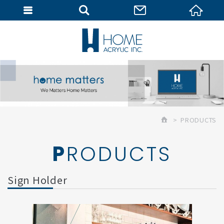
MEMBER
PRODUCTS
PRODUCTS
Sign Holder