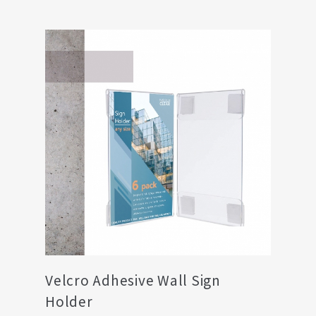
Velcro Adhesive Wall Sign
Holder