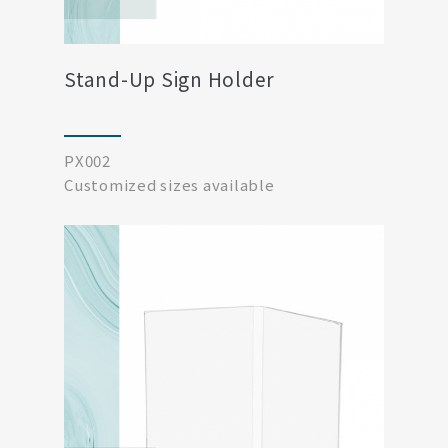
Stand-Up Sign Holder
PX002
Customized sizes available