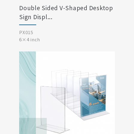
Double Sided V-Shaped Desktop
Sign Displ...
PX015
6×4 inch