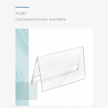
PL001
Customized sizes available