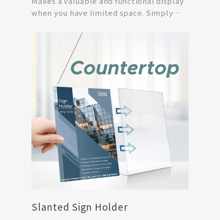
Makes a valuable and functional display
when you have limited space. Simply
print off your...
Slanted Sign Holder