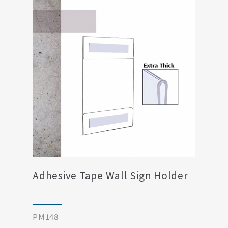
Adhesive Tape Wall Sign Holder
PM148