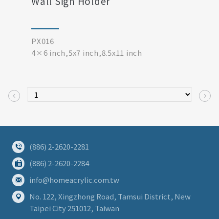
Wall Sign Holder
PX016
4×6 inch,5x7 inch,8.5x11 inch
(886) 2-2620-2281
(886) 2-2620-2284
info@homeacrylic.com.tw
No. 122, Xingzhong Road, Tamsui District, New
Taipei City 251012, Taiwan