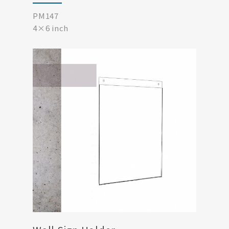
PM147
4×6 inch