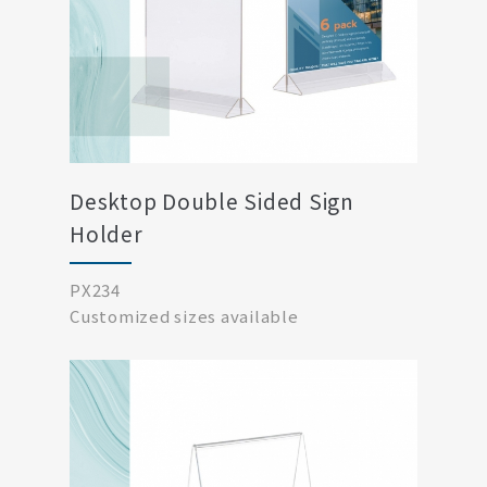
Desktop Double Sided Sign
Holder
PX234
Customized sizes available