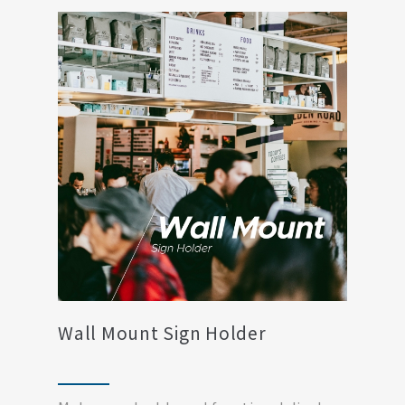
Wall Mount Sign Holder