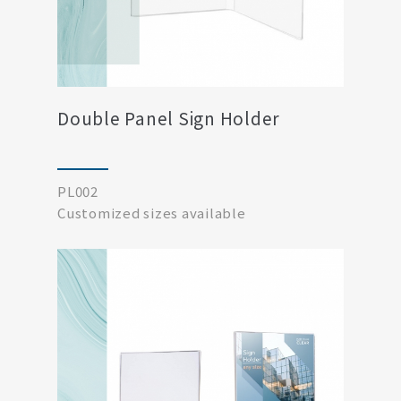
Double Panel Sign Holder
PL002
Customized sizes available