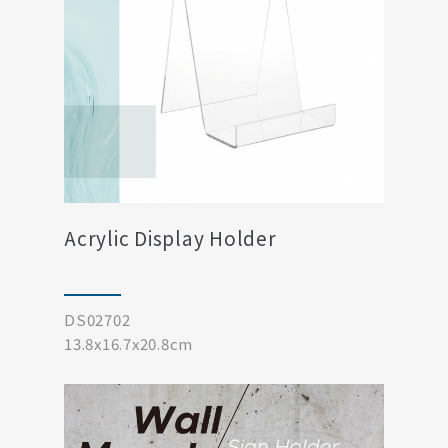
Acrylic Display Holder
DS02702
13.8x16.7x20.8cm