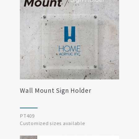
Wall Mount Sign Holder
PT409
​​​​​​​Customized sizes available