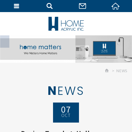
MEMBER
NEWS
NEWS
07
OCT