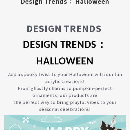
Design Trends： Halloween
DESIGN TRENDS
DESIGN TRENDS：
HALLOWEEN
Add a spooky twist to your Halloween with our fun
acrylic creations!
From ghostly charms to pumpkin-perfect
ornaments, our products are
the perfect way to bring playful vibes to your
seasonal celebrations!