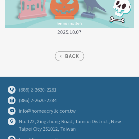
2025.10.07
BACK
(886) 2-2620-2281
(886) 2-2620-2284
info@homeacrylic.com.tw
No. 122, Xingzhong Road, Tamsui District, New
Taipei City 251012, Taiwan